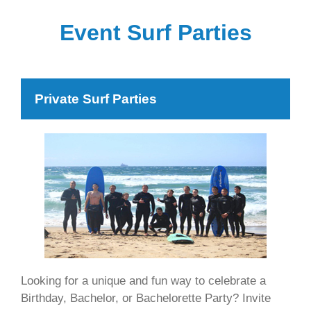
Event Surf Parties
Private Surf Parties
Looking for a unique and fun way to celebrate a
Birthday, Bachelor, or Bachelorette Party? Invite