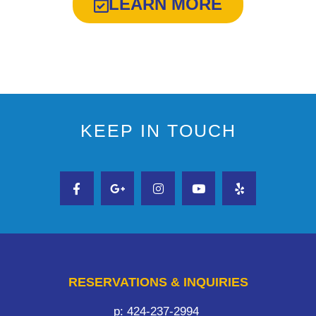
LEARN MORE
KEEP IN TOUCH
RESERVATIONS & INQUIRIES
p: 424-237-2994